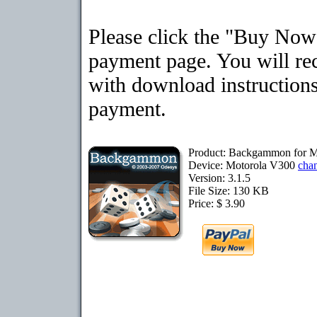
Please click the "Buy Now"
payment page. You will rec
with download instructions
payment.
Product: Backgammon for M
Device: Motorola V300
cha
Version: 3.1.5
File Size: 130 KB
Price: $ 3.90