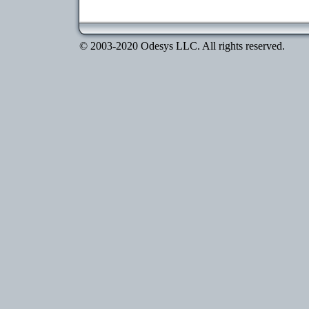
© 2003-2020 Odesys LLC. All rights reserved.