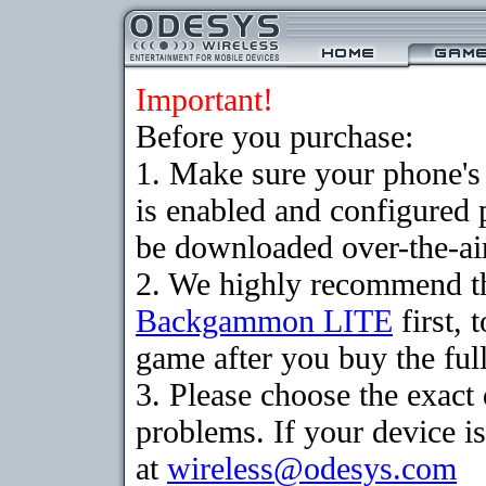
Important!
Before you purchase:
1. Make sure your phone
is enabled and configured
be downloaded over-the-air
2. We highly recommend th
Backgammon LITE
first, 
game after you buy the full
3. Please choose the exac
problems. If your device is
at
wireless@odesys.com