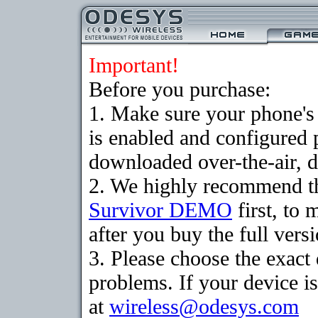
Important!
Before you purchase:
1. Make sure your phone
is enabled and configured 
downloaded over-the-air, d
2. We highly recommend th
Survivor DEMO
first, to 
after you buy the full versi
3. Please choose the exac
problems. If your device is
at
wireless@odesys.com