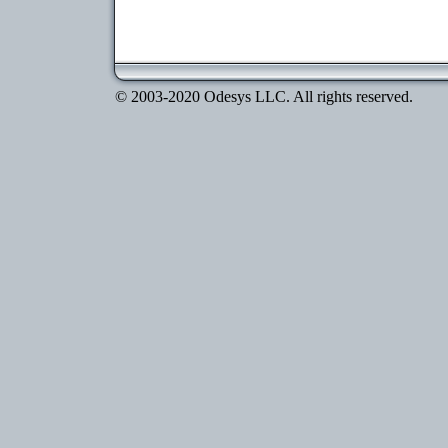
© 2003-2020 Odesys LLC. All rights reserved.