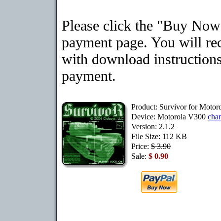
Please click the "Buy Now"
payment page. You will rec
with download instructions
payment.
Product: Survivor for Moto
Device: Motorola V300
cha
Version: 2.1.2
File Size: 112 KB
Price:
$ 3.90
Sale:
$ 0.90