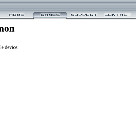
mon
le device: