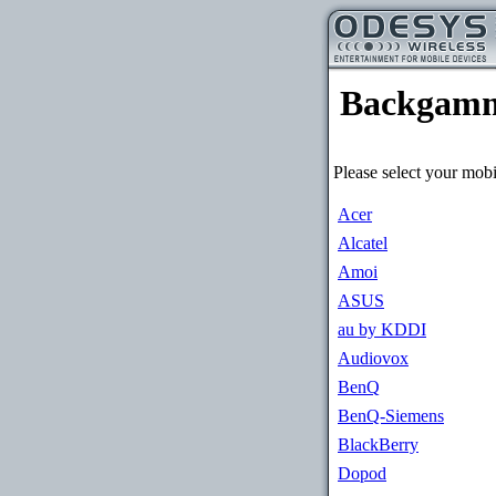
Backgam
Please select your mobi
Acer
Alcatel
Amoi
ASUS
au by KDDI
Audiovox
BenQ
BenQ-Siemens
BlackBerry
Dopod