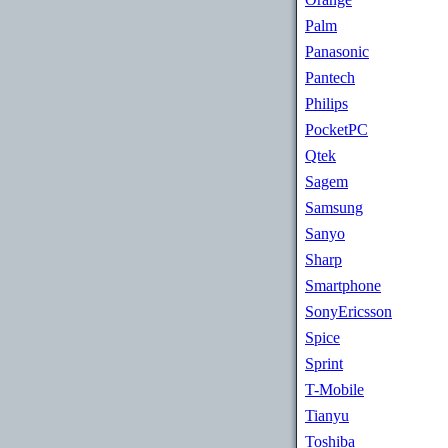
Palm
Panasonic
Pantech
Philips
PocketPC
Qtek
Sagem
Samsung
Sanyo
Sharp
Smartphone
SonyEricsson
Spice
Sprint
T-Mobile
Tianyu
Toshiba