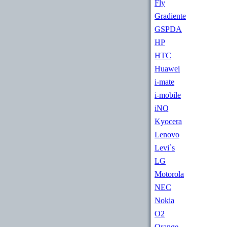
Fly
Gradiente
GSPDA
HP
HTC
Huawei
i-mate
i-mobile
iNQ
Kyocera
Lenovo
Levi`s
LG
Motorola
NEC
Nokia
O2
Orange