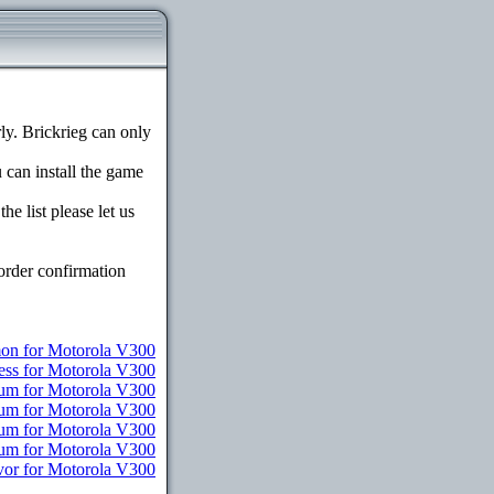
y. Brickrieg can only
u can install the game
e list please let us
order confirmation
n for Motorola V300
ess for Motorola V300
ium for Motorola V300
ium for Motorola V300
ium for Motorola V300
ium for Motorola V300
vor for Motorola V300