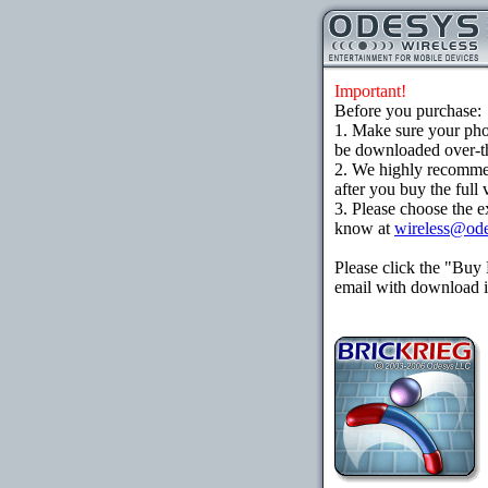
Important!
Before you purchase:
1. Make sure your ph
be downloaded over-the
2. We highly recomme
after you buy the full 
3. Please choose the e
know at
wireless@od
Please click the "Buy
email with download in