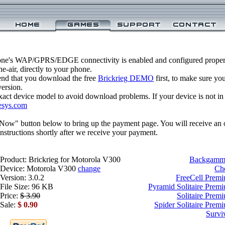
one's WAP/GPRS/EDGE connectivity is enabled and configured properl
-air, directly to your phone.
nd that you download the free
Brickrieg DEMO
first, to make sure yo
version.
xact device model to avoid download problems. If your device is not in th
esys.com
 Now" button below to bring up the payment page. You will receive an 
structions shortly after we receive your payment.
Product: Brickrieg for Motorola V300
Backgammo
Device: Motorola V300
change
Ch
Version: 3.0.2
FreeCell Prem
File Size: 96 KB
Pyramid Solitaire Prem
Price:
$ 3.90
Solitaire Prem
Sale:
$ 0.90
Spider Solitaire Prem
Survi