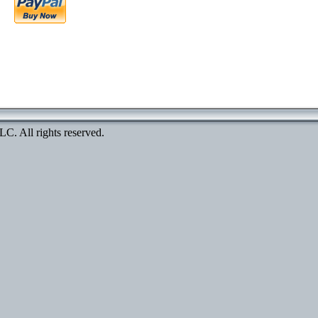
. All rights reserved.