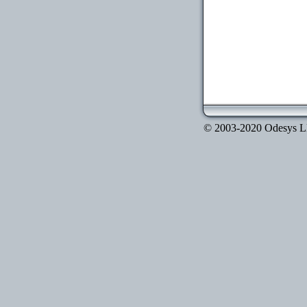
© 2003-2020 Odesys LLC