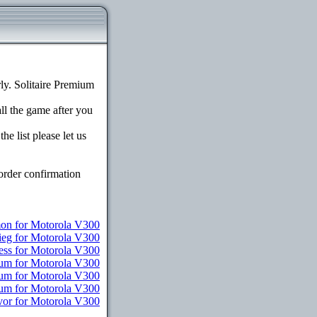
y. Solitaire Premium
all the game after you
e list please let us
order confirmation
n for Motorola V300
ieg for Motorola V300
ess for Motorola V300
ium for Motorola V300
ium for Motorola V300
ium for Motorola V300
vor for Motorola V300