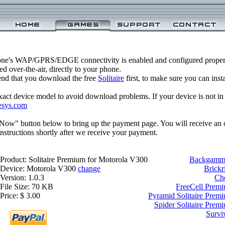
one's WAP/GPRS/EDGE connectivity is enabled and configured properl
 over-the-air, directly to your phone.
nd that you download the free
Solitaire
first, to make sure you can inst
xact device model to avoid download problems. If your device is not in th
esys.com
 Now" button below to bring up the payment page. You will receive an 
structions shortly after we receive your payment.
Product: Solitaire Premium for Motorola V300
Backgammo
Device: Motorola V300
change
Brickr
Version: 1.0.3
Ch
File Size: 70 KB
FreeCell Prem
Price: $ 3.00
Pyramid Solitaire Prem
Spider Solitaire Prem
Survi