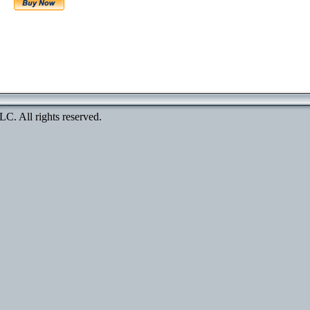
. All rights reserved.