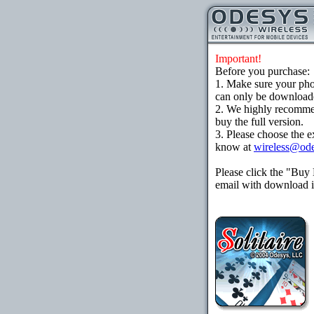
Important!
Before you purchase:
1. Make sure your ph
can only be downloaded
2. We highly recomme
buy the full version.
3. Please choose the e
know at
wireless@od
Please click the "Buy
email with download in