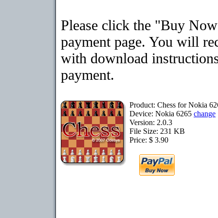
Please click the "Buy Now"
payment page. You will rec
with download instructions
payment.
Product: Chess for Nokia 6
Device: Nokia 6265
change
Version: 2.0.3
File Size: 231 KB
Price: $ 3.90