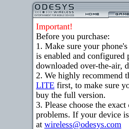
Important!
Before you purchase:
1. Make sure your phone
is enabled and configured 
downloaded over-the-air, d
2. We highly recommend t
LITE
first, to make sure y
buy the full version.
3. Please choose the exac
problems. If your device is
at
wireless@odesys.com