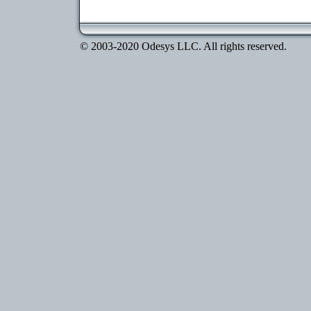
© 2003-2020 Odesys LLC. All rights reserved.