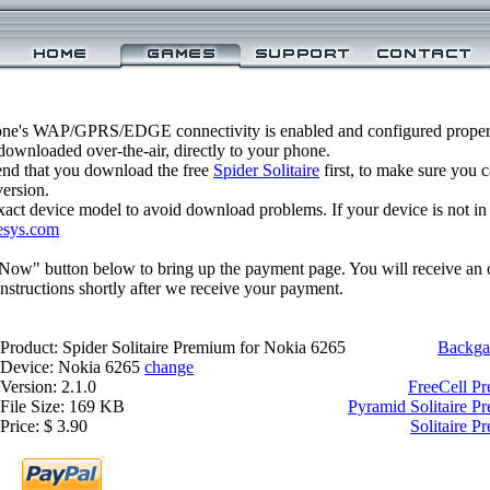
one's WAP/GPRS/EDGE connectivity is enabled and configured properly
ownloaded over-the-air, directly to your phone.
nd that you download the free
Spider Solitaire
first, to make sure you c
version.
xact device model to avoid download problems. If your device is not in th
esys.com
 Now" button below to bring up the payment page. You will receive an 
structions shortly after we receive your payment.
Product: Spider Solitaire Premium for Nokia 6265
Backga
Device: Nokia 6265
change
Version: 2.1.0
FreeCell P
File Size: 169 KB
Pyramid Solitaire P
Price: $ 3.90
Solitaire 