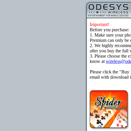
Important!
Before you purchase:
1. Make sure your ph
Premium can only be d
2. We highly recomme
after you buy the full 
3. Please choose the e
know at
wireless@od
Please click the "Buy
email with download in