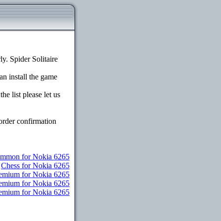
. Spider Solitaire
an install the game
e list please let us
order confirmation
mmon for Nokia 6265
Chess for Nokia 6265
remium for Nokia 6265
remium for Nokia 6265
Premium for Nokia 6265