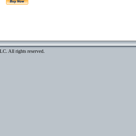
. All rights reserved.