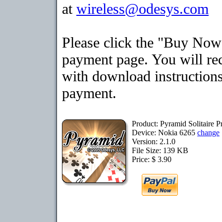
at
wireless@odesys.com
Please click the "Buy Now"
payment page. You will rec
with download instructions
payment.
Product: Pyramid Solitaire 
Device: Nokia 6265
change
Version: 2.1.0
File Size: 139 KB
Price: $ 3.90