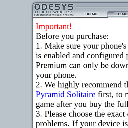
Important!
Before you purchase:
1. Make sure your phone
is enabled and configured 
Premium can only be downlo
your phone.
2. We highly recommend th
Pyramid Solitaire
first, to
game after you buy the full
3. Please choose the exac
problems. If your device is