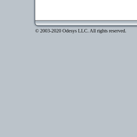
© 2003-2020 Odesys LLC. All rights reserved.