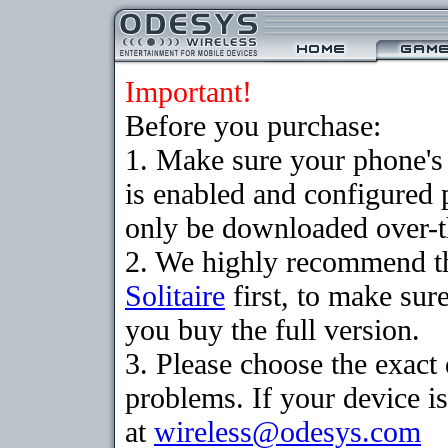
Important!
Before you purchase:
1. Make sure your phone
is enabled and configured 
only be downloaded over-th
2. We highly recommend th
Solitaire
first, to make sure
you buy the full version.
3. Please choose the exac
problems. If your device is
at
wireless@odesys.com