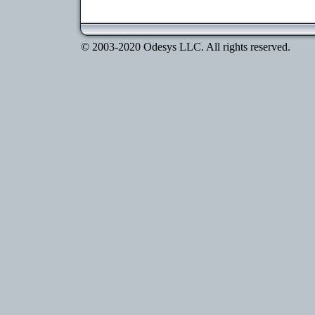
© 2003-2020 Odesys LLC. All rights reserved.