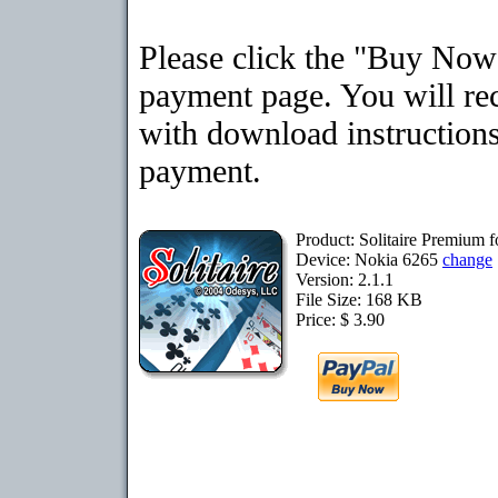
Please click the "Buy Now"
payment page. You will rec
with download instructions
payment.
Product: Solitaire Premium 
Device: Nokia 6265
change
Version: 2.1.1
File Size: 168 KB
Price: $ 3.90