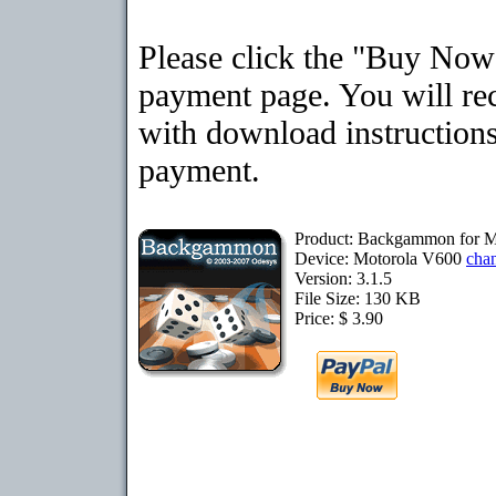
Please click the "Buy Now"
payment page. You will rec
with download instructions
payment.
Product: Backgammon for M
Device: Motorola V600
cha
Version: 3.1.5
File Size: 130 KB
Price: $ 3.90