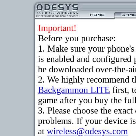
Important!
Before you purchase:
1. Make sure your phone
is enabled and configured
be downloaded over-the-air
2. We highly recommend th
Backgammon LITE
first, 
game after you buy the full
3. Please choose the exac
problems. If your device is
at
wireless@odesys.com