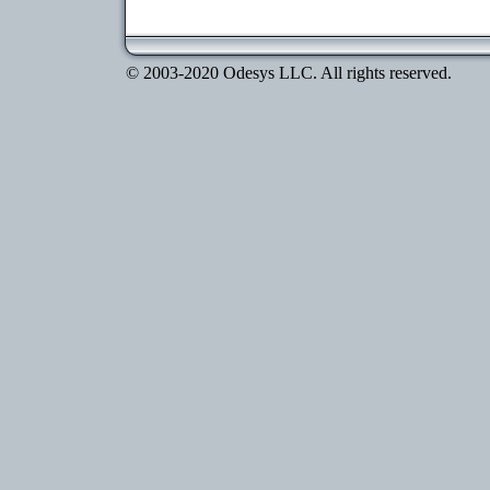
© 2003-2020 Odesys LLC. All rights reserved.