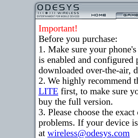
Important!
Before you purchase:
1. Make sure your phone
is enabled and configured 
downloaded over-the-air, d
2. We highly recommend t
LITE
first, to make sure y
buy the full version.
3. Please choose the exac
problems. If your device is
at
wireless@odesys.com