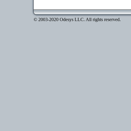
© 2003-2020 Odesys LLC. All rights reserved.