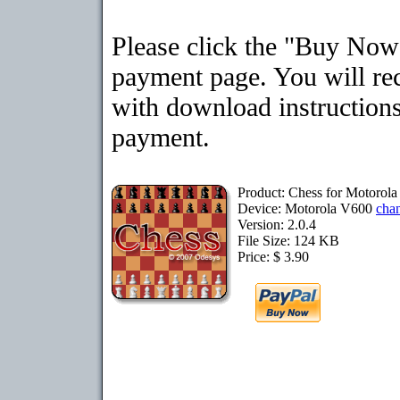
Please click the "Buy Now"
payment page. You will rec
with download instructions
payment.
Product: Chess for Motorol
Device: Motorola V600
cha
Version: 2.0.4
File Size: 124 KB
Price: $ 3.90