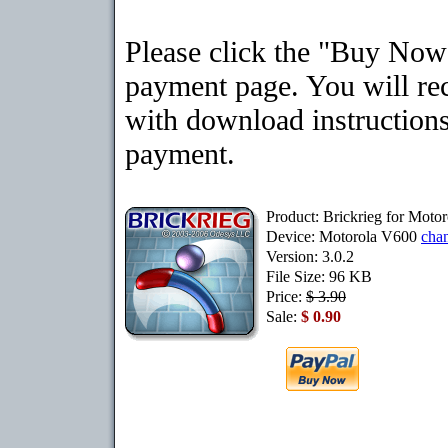
Please click the "Buy Now"
payment page. You will rec
with download instructions
payment.
Product: Brickrieg for Moto
Device: Motorola V600
cha
Version: 3.0.2
File Size: 96 KB
Price:
$ 3.90
Sale:
$ 0.90