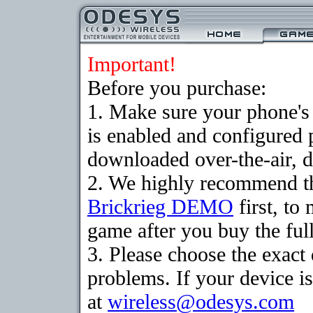
Important!
Before you purchase:
1. Make sure your phone
is enabled and configured 
downloaded over-the-air, d
2. We highly recommend th
Brickrieg DEMO
first, to
game after you buy the full
3. Please choose the exac
problems. If your device is
at
wireless@odesys.com