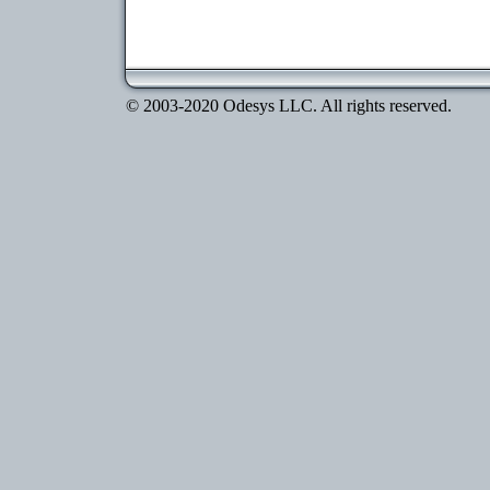
© 2003-2020 Odesys LLC. All rights reserved.