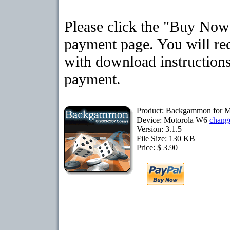
Please click the "Buy Now"
payment page. You will rec
with download instructions
payment.
Product: Backgammon for 
Device: Motorola W6
chang
Version: 3.1.5
File Size: 130 KB
Price: $ 3.90