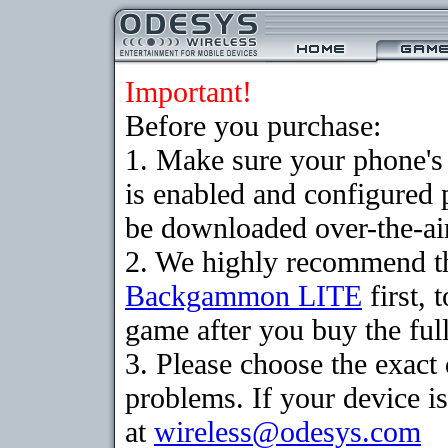
Important!
Before you purchase:
1. Make sure your phone
is enabled and configured
be downloaded over-the-air
2. We highly recommend th
Backgammon LITE
first, 
game after you buy the full
3. Please choose the exac
problems. If your device is
at
wireless@odesys.com