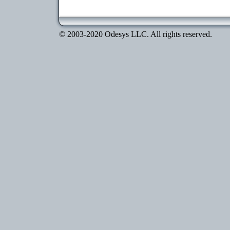
© 2003-2020 Odesys LLC. All rights reserved.