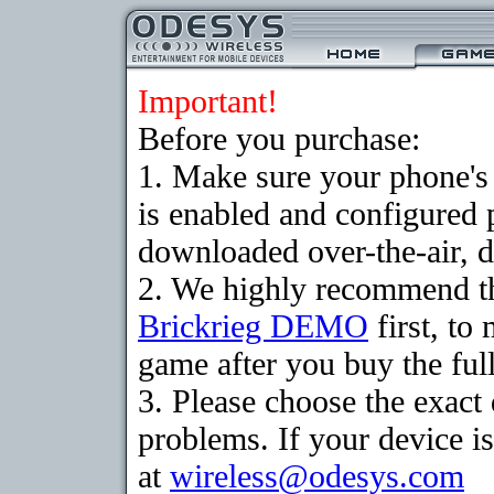
Important!
Before you purchase:
1. Make sure your phone
is enabled and configured 
downloaded over-the-air, d
2. We highly recommend th
Brickrieg DEMO
first, to
game after you buy the full
3. Please choose the exac
problems. If your device is
at
wireless@odesys.com