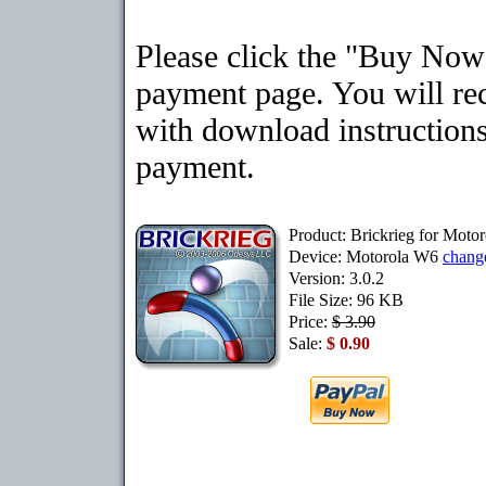
Please click the "Buy Now"
payment page. You will rec
with download instructions
payment.
Product: Brickrieg for Moto
Device: Motorola W6
chang
Version: 3.0.2
File Size: 96 KB
Price:
$ 3.90
Sale:
$ 0.90