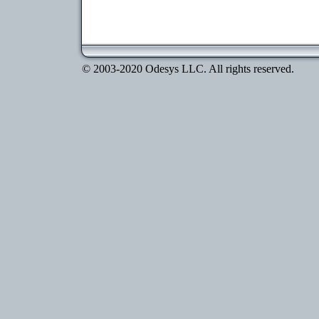
© 2003-2020 Odesys LLC. All rights reserved.