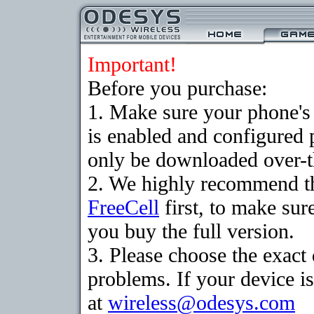
Important!
Before you purchase:
1. Make sure your phone
is enabled and configured
only be downloaded over-th
2. We highly recommend th
FreeCell
first, to make sur
you buy the full version.
3. Please choose the exac
problems. If your device is
at
wireless@odesys.com