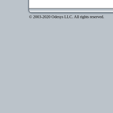
© 2003-2020 Odesys LLC. All rights reserved.