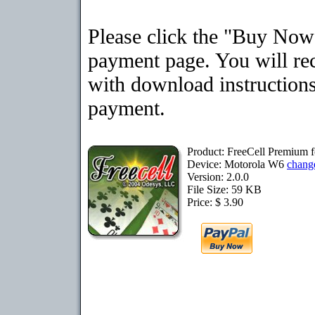
Please click the "Buy Now"
payment page. You will rec
with download instructions
payment.
Product: FreeCell Premium 
Device: Motorola W6
chang
Version: 2.0.0
File Size: 59 KB
Price: $ 3.90