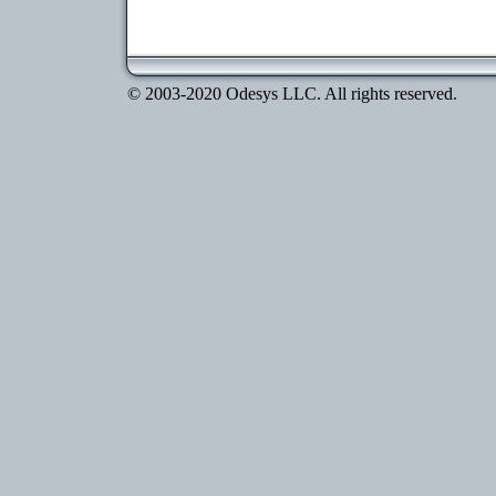
© 2003-2020 Odesys LLC. All rights reserved.