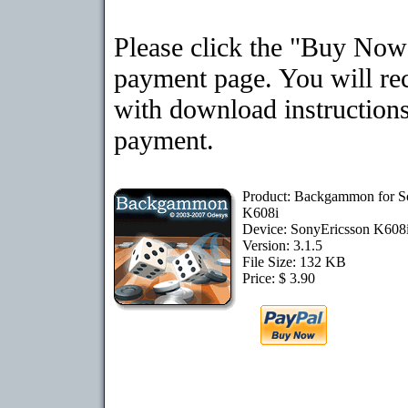
Please click the "Buy Now"
payment page. You will rec
with download instructions
payment.
Product: Backgammon for S
K608i
Device: SonyEricsson K608
Version: 3.1.5
File Size: 132 KB
Price: $ 3.90