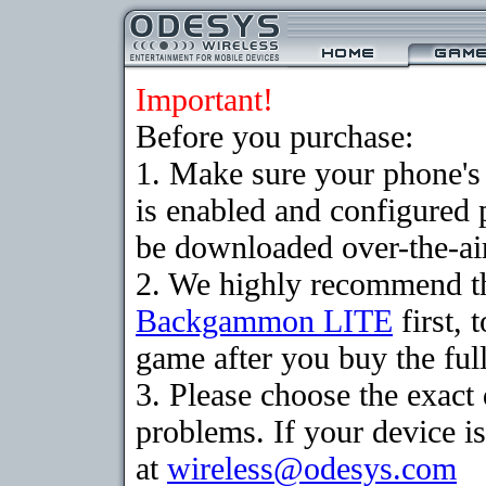
Important!
Before you purchase:
1. Make sure your phone
is enabled and configured
be downloaded over-the-air
2. We highly recommend th
Backgammon LITE
first, 
game after you buy the full
3. Please choose the exac
problems. If your device is
at
wireless@odesys.com