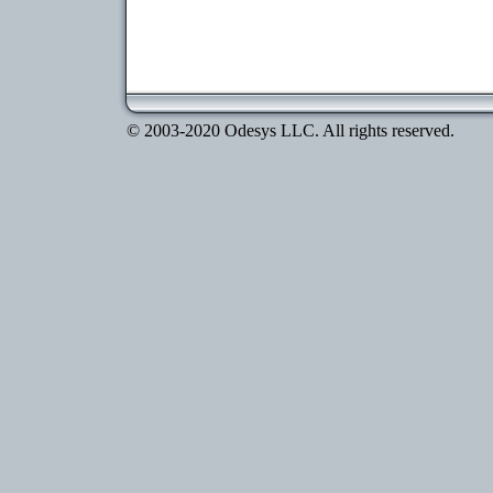
© 2003-2020 Odesys LLC. All rights reserved.