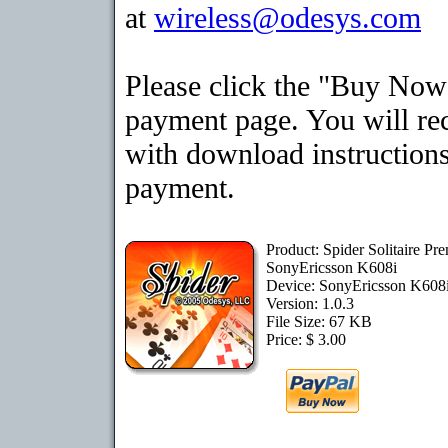
at
wireless@odesys.com
Please click the "Buy Now"
payment page. You will rec
with download instructions
payment.
Product: Spider Solitaire Pr
SonyEricsson K608i
Device: SonyEricsson K608
Version: 1.0.3
File Size: 67 KB
Price: $ 3.00