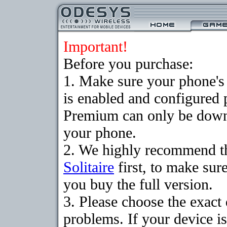
Important!
Before you purchase:
1. Make sure your phone
is enabled and configured p
Premium can only be downlo
your phone.
2. We highly recommend t
Solitaire
first, to make sure
you buy the full version.
3. Please choose the exac
problems. If your device is