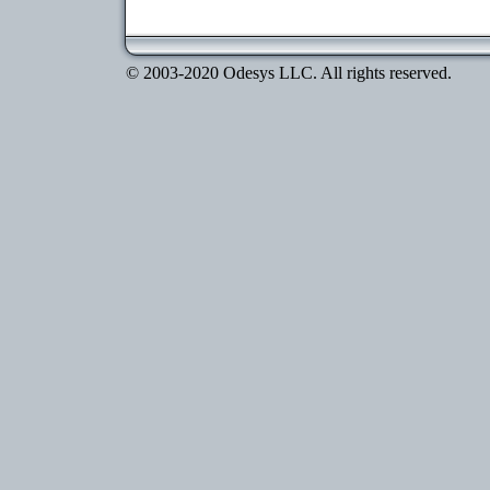
© 2003-2020 Odesys LLC. All rights reserved.