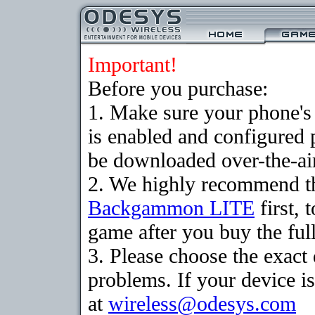
Important!
Before you purchase:
1. Make sure your phone
is enabled and configured
be downloaded over-the-air
2. We highly recommend th
Backgammon LITE
first, 
game after you buy the full
3. Please choose the exac
problems. If your device is
at
wireless@odesys.com