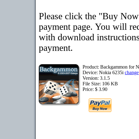
Please click the "Buy Now"
payment page. You will rec
with download instructions
payment.
Product: Backgammon for N
Device: Nokia 6235i
change
Version: 3.1.5
File Size: 106 KB
Price: $ 3.90