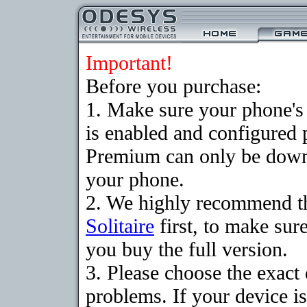
Important!
Before you purchase:
1. Make sure your phone
is enabled and configured p
Premium can only be downlo
your phone.
2. We highly recommend t
Solitaire
first, to make sure
you buy the full version.
3. Please choose the exac
problems. If your device is