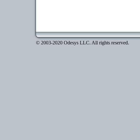
© 2003-2020 Odesys LLC. All rights reserved.