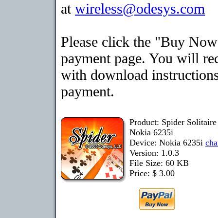
at
wireless@odesys.com
Please click the "Buy Now"
payment page. You will rec
with download instructions
payment.
Product: Spider Solitair
Nokia 6235i
Device: Nokia 6235i
cha
Version: 1.0.3
File Size: 60 KB
Price: $ 3.00