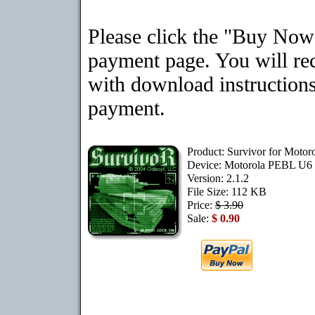
Please click the "Buy Now"
payment page. You will rec
with download instructions
payment.
Product: Survivor for Moto
Device: Motorola PEBL U6
Version: 2.1.2
File Size: 112 KB
Price:
$ 3.90
Sale:
$ 0.90