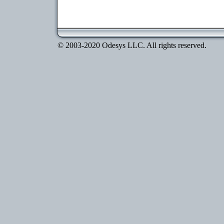
© 2003-2020 Odesys LLC. All rights reserved.