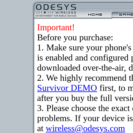
Important!
Before you purchase:
1. Make sure your phone
is enabled and configured 
downloaded over-the-air, d
2. We highly recommend th
Survivor DEMO
first, to 
after you buy the full versi
3. Please choose the exac
problems. If your device is
at
wireless@odesys.com