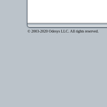
© 2003-2020 Odesys LLC. All rights reserved.