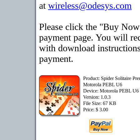
at
wireless@odesys.com
Please click the "Buy Now"
payment page. You will rec
with download instructions
payment.
Product: Spider Solitaire Pr
Motorola PEBL U6
Device: Motorola PEBL U6
Version: 1.0.3
File Size: 67 KB
Price: $ 3.00