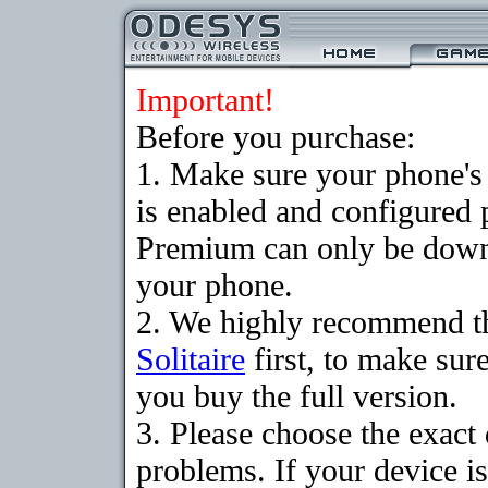
Important!
Before you purchase:
1. Make sure your phone
is enabled and configured p
Premium can only be downlo
your phone.
2. We highly recommend t
Solitaire
first, to make sure
you buy the full version.
3. Please choose the exac
problems. If your device is