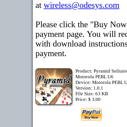
at
wireless@odesys.com
Please click the "Buy Now"
payment page. You will rec
with download instructions
payment.
Product: Pyramid Solitai
Motorola PEBL U6
Device: Motorola PEBL 
Version: 1.0.1
File Size: 63 KB
Price: $ 3.00