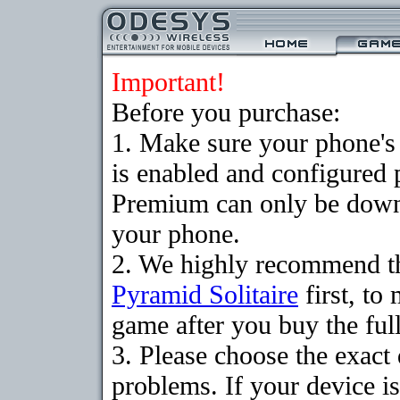
Important!
Before you purchase:
1. Make sure your phone
is enabled and configured 
Premium can only be downlo
your phone.
2. We highly recommend th
Pyramid Solitaire
first, to
game after you buy the full
3. Please choose the exac
problems. If your device is