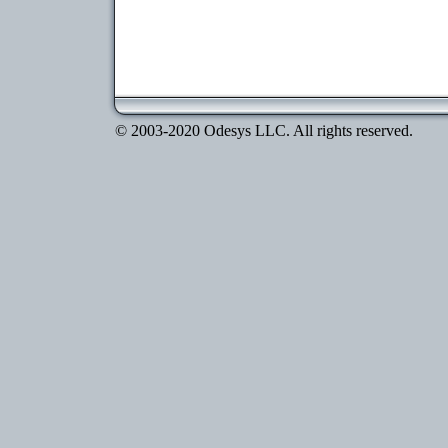
© 2003-2020 Odesys LLC. All rights reserved.