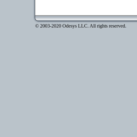
© 2003-2020 Odesys LLC. All rights reserved.