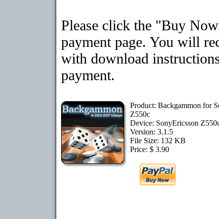
Please click the "Buy Now"
payment page. You will rec
with download instructions
payment.
Product: Backgammon for S
Z550c
Device: SonyEricsson Z550
Version: 3.1.5
File Size: 132 KB
Price: $ 3.90