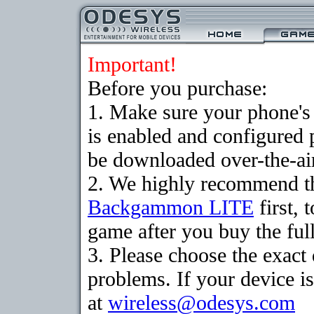
Important!
Before you purchase:
1. Make sure your phone
is enabled and configured
be downloaded over-the-air
2. We highly recommend th
Backgammon LITE
first, 
game after you buy the full
3. Please choose the exac
problems. If your device is
at
wireless@odesys.com