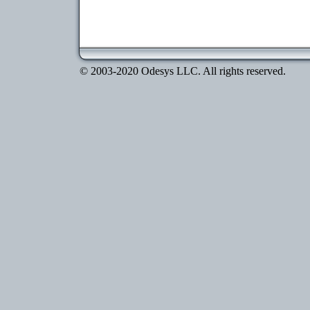
© 2003-2020 Odesys LLC. All rights reserved.