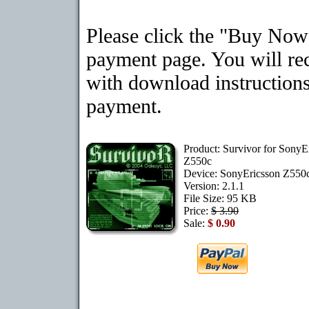
Please click the "Buy Now"
payment page. You will rec
with download instructions
payment.
Product: Survivor for SonyE
Z550c
Device: SonyEricsson Z550
Version: 2.1.1
File Size: 95 KB
Price:
$ 3.90
Sale:
$ 0.90