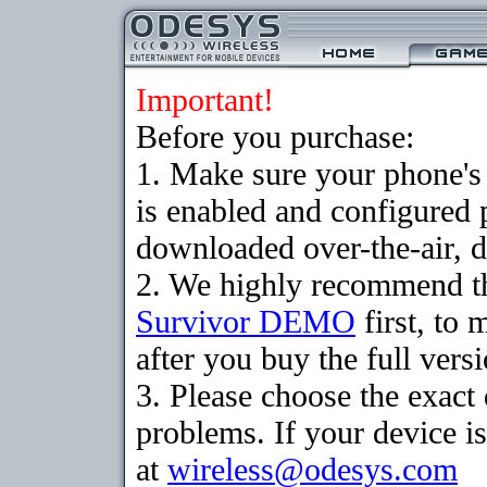
Important!
Before you purchase:
1. Make sure your phone
is enabled and configured 
downloaded over-the-air, d
2. We highly recommend th
Survivor DEMO
first, to 
after you buy the full versi
3. Please choose the exac
problems. If your device is
at
wireless@odesys.com