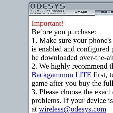
Important!
Before you purchase:
1. Make sure your phone
is enabled and configured
be downloaded over-the-air
2. We highly recommend th
Backgammon LITE
first, 
game after you buy the full
3. Please choose the exac
problems. If your device is
at
wireless@odesys.com