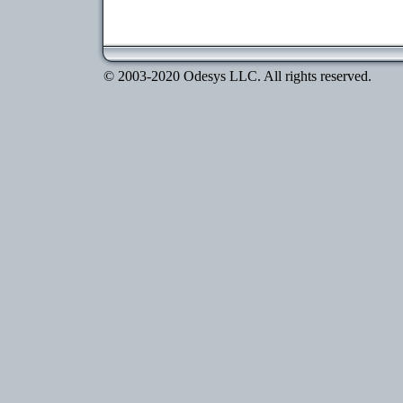
© 2003-2020 Odesys LLC. All rights reserved.