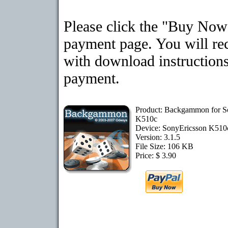
Please click the "Buy Now"
payment page. You will rec
with download instructions
payment.
Product: Backgammon for S
K510c
Device: SonyEricsson K51
Version: 3.1.5
File Size: 106 KB
Price: $ 3.90