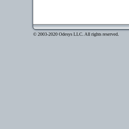
© 2003-2020 Odesys LLC. All rights reserved.