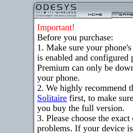
Important!
Before you purchase:
1. Make sure your phone
is enabled and configured p
Premium can only be downlo
your phone.
2. We highly recommend t
Solitaire
first, to make sure
you buy the full version.
3. Please choose the exac
problems. If your device is