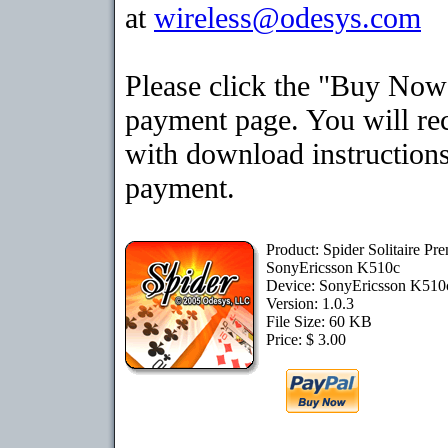
at
wireless@odesys.com
Please click the "Buy Now"
payment page. You will rec
with download instructions
payment.
Product: Spider Solitaire Pr
SonyEricsson K510c
Device: SonyEricsson K51
Version: 1.0.3
File Size: 60 KB
Price: $ 3.00