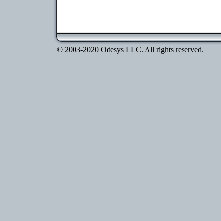
© 2003-2020 Odesys LLC. All rights reserved.