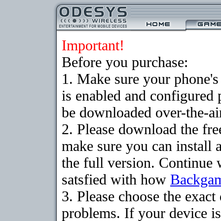
Important!
Before you purchase:
1. Make sure your phone
is enabled and configured
be downloaded over-the-air
2. Please download the fr
make sure you can install 
the full version. Continue 
satsfied with how
Backga
3. Please choose the exac
problems. If your device is