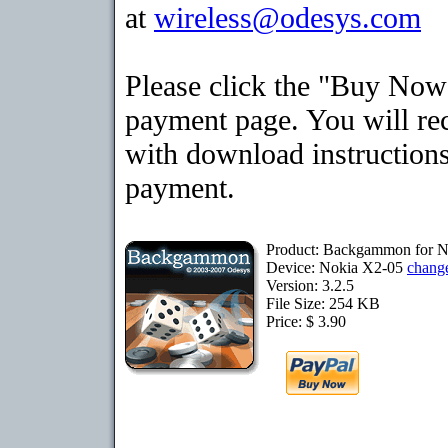
at
wireless@odesys.com
Please click the "Buy Now"
payment page. You will rec
with download instructions
payment.
Product: Backgammon for 
Device: Nokia X2-05
chang
Version: 3.2.5
File Size: 254 KB
Price: $ 3.90