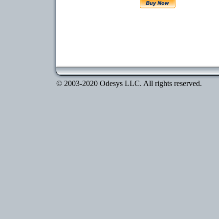
© 2003-2020 Odesys LLC. All rights reserved.