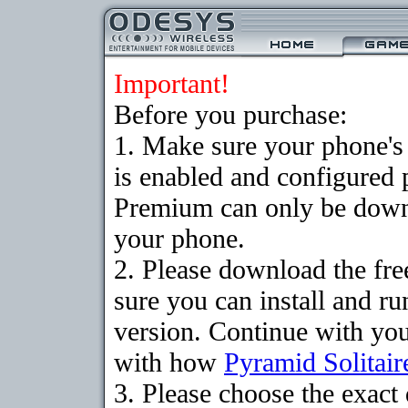
Important!
Before you purchase:
1. Make sure your phone
is enabled and configured 
Premium can only be downlo
your phone.
2. Please download the fr
sure you can install and ru
version. Continue with your
with how
Pyramid Solitair
3. Please choose the exac