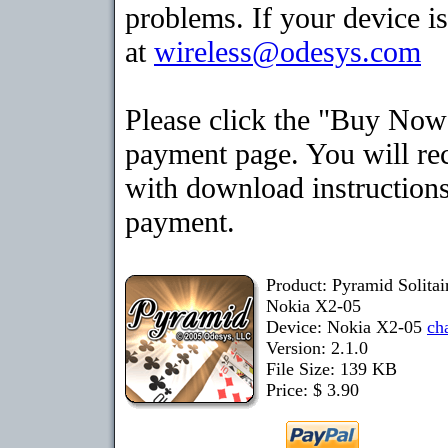
problems. If your device is
at
wireless@odesys.com
Please click the "Buy Now"
payment page. You will rec
with download instructions
payment.
Product: Pyramid Solita
Nokia X2-05
Device: Nokia X2-05
ch
Version: 2.1.0
File Size: 139 KB
Price: $ 3.90