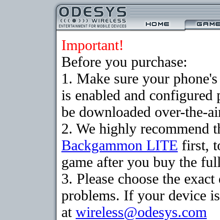
Important!
Before you purchase:
1. Make sure your phone
is enabled and configured
be downloaded over-the-air
2. We highly recommend th
Backgammon LITE
first, 
game after you buy the full
3. Please choose the exac
problems. If your device is
at
wireless@odesys.com