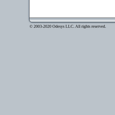
© 2003-2020 Odesys LLC. All rights reserved.