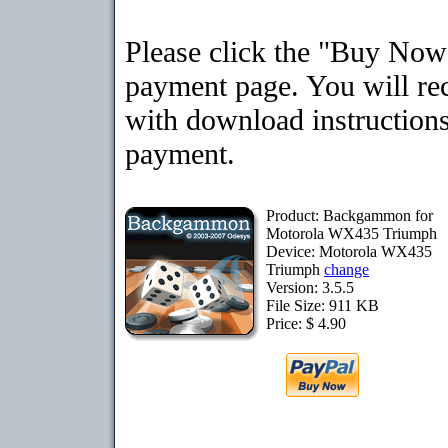
Please click the "Buy Now"
payment page. You will rec
with download instructions
payment.
Product: Backgammon for
Motorola WX435 Triumph
Device: Motorola WX435
Triumph
change
Version: 3.5.5
File Size: 911 KB
Price: $ 4.90