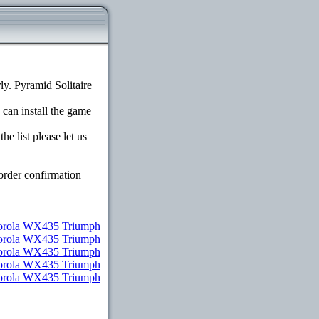
y. Pyramid Solitaire
 can install the game
e list please let us
order confirmation
orola WX435 Triumph
torola WX435 Triumph
torola WX435 Triumph
otorola WX435 Triumph
otorola WX435 Triumph