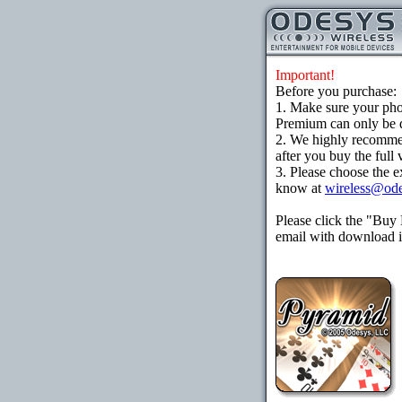
Important!
Before you purchase:
1. Make sure your ph
Premium can only be d
2. We highly recomme
after you buy the full 
3. Please choose the e
know at
wireless@od
Please click the "Buy
email with download in