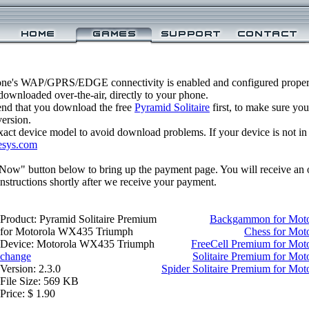
one's WAP/GPRS/EDGE connectivity is enabled and configured properl
ownloaded over-the-air, directly to your phone.
nd that you download the free
Pyramid Solitaire
first, to make sure you
version.
xact device model to avoid download problems. If your device is not in th
esys.com
 Now" button below to bring up the payment page. You will receive an 
structions shortly after we receive your payment.
Product: Pyramid Solitaire Premium
Backgammon for Mot
for Motorola WX435 Triumph
Chess for Mo
Device: Motorola WX435 Triumph
FreeCell Premium for Mo
change
Solitaire Premium for M
Version: 2.3.0
Spider Solitaire Premium for M
File Size: 569 KB
Price: $ 1.90