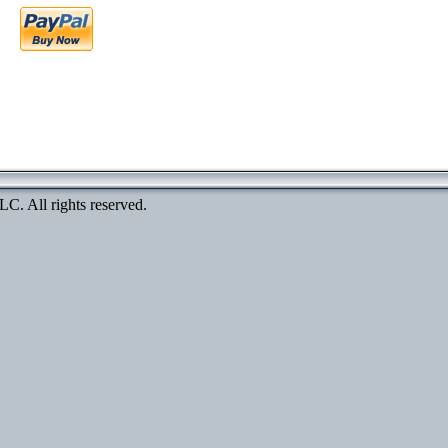
. All rights reserved.