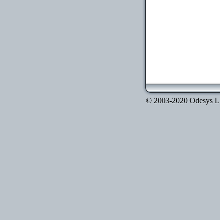
© 2003-2020 Odesys LLC