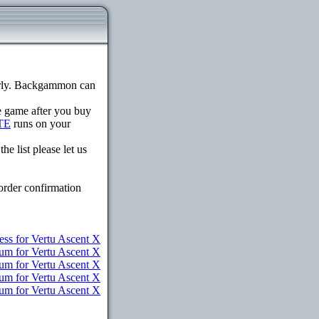
erly. Backgammon can
he game after you buy
TE
runs on your
e list please let us
order confirmation
ess for Vertu Ascent X
um for Vertu Ascent X
ium for Vertu Ascent X
ium for Vertu Ascent X
ium for Vertu Ascent X