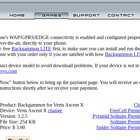
one's WAP/GPRS/EDGE connectivity is enabled and configured prop
r-the-air, directly to your phone.
e free
Backgammon LITE
first, to make sure you can install and run t
inue with your order only if you are satsfied with how
Backgammon LI
xact device model to avoid download problems. If your device is not in th
esys.com
 Now" button below to bring up the payment page. You will receive an 
structions shortly after we receive your payment.
Product: Backgammon for Vertu Ascent X
Ch
Device: Vertu Ascent X
change
FreeCell Premi
Version: 3.2.5
Pyramid Solitaire Prem
File Size: 254 KB
Solitaire Prem
Price: $ 3.90
Spider Solitaire Prem