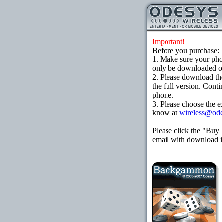
Important!
Before you purchase:
1. Make sure your ph
only be downloaded ove
2. Please download th
the full version. Cont
phone.
3. Please choose the e
know at
wireless@od
Please click the "Buy
email with download in