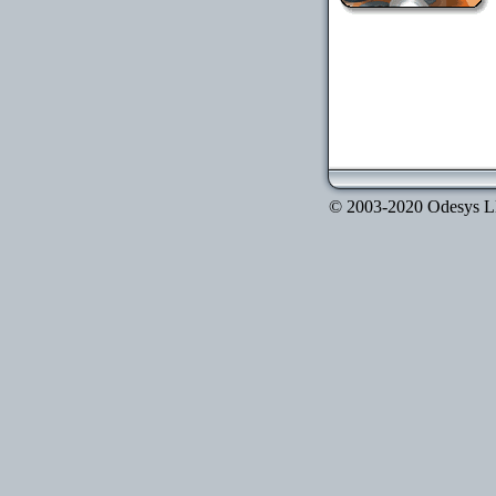
© 2003-2020 Odesys LLC