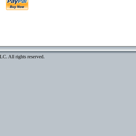
. All rights reserved.