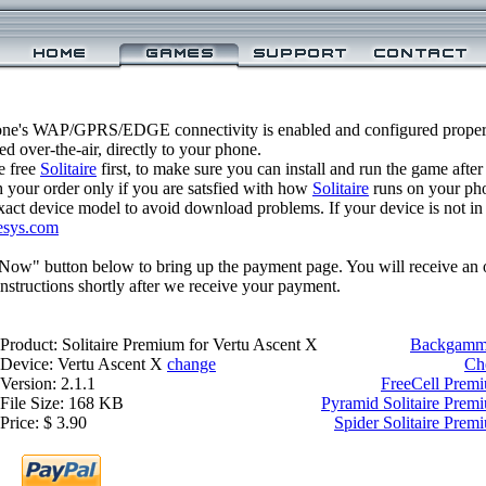
one's WAP/GPRS/EDGE connectivity is enabled and configured properl
 over-the-air, directly to your phone.
e free
Solitaire
first, to make sure you can install and run the game after
 your order only if you are satsfied with how
Solitaire
runs on your ph
xact device model to avoid download problems. If your device is not in th
esys.com
 Now" button below to bring up the payment page. You will receive an 
structions shortly after we receive your payment.
Product: Solitaire Premium for Vertu Ascent X
Backgammo
Device: Vertu Ascent X
change
Ch
Version: 2.1.1
FreeCell Premi
File Size: 168 KB
Pyramid Solitaire Prem
Price: $ 3.90
Spider Solitaire Prem