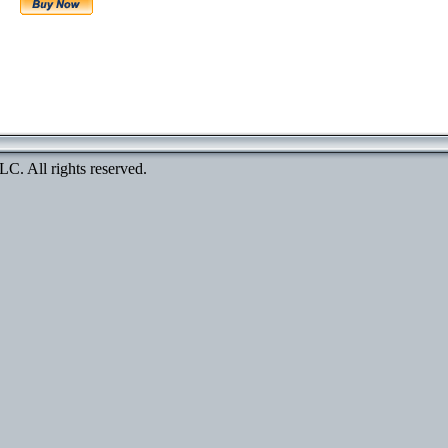
. All rights reserved.