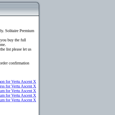
y. Solitaire Premium
 you buy the full
one.
e list please let us
order confirmation
n for Vertu Ascent X
ess for Vertu Ascent X
um for Vertu Ascent X
ium for Vertu Ascent X
ium for Vertu Ascent X