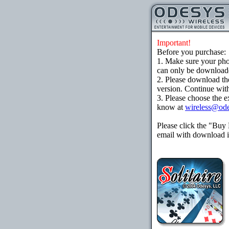
Important!
Before you purchase:
1. Make sure your ph
can only be downloaded
2. Please download th
version. Continue with
3. Please choose the e
know at
wireless@od
Please click the "Buy
email with download in