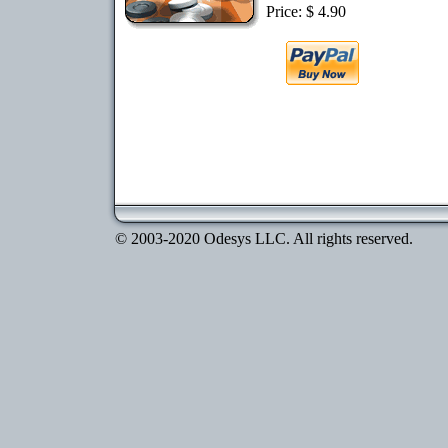
Price: $ 4.90
© 2003-2020 Odesys LLC. All rights reserved.