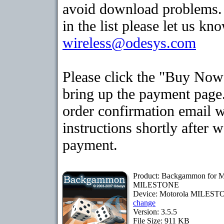
avoid download problems. I
in the list please let us kn
wireless@odesys.com
Please click the "Buy Now
bring up the payment page.
order confirmation email 
instructions shortly after 
payment.
Product: Backgammon for M
MILESTONE
Device: Motorola MILES
change
Version: 3.5.5
File Size: 911 KB