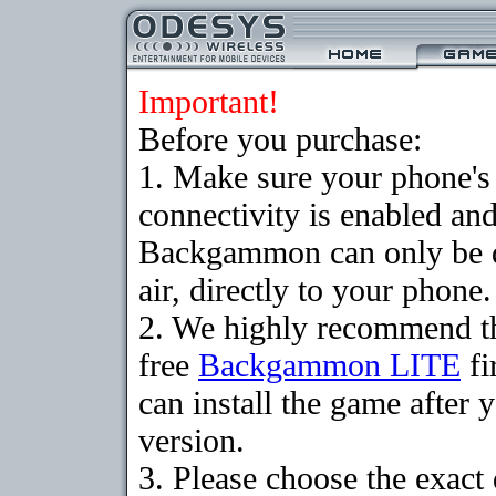
Important!
Before you purchase:
1. Make sure your phon
connectivity is enabled an
Backgammon can only be 
air, directly to your phone.
2. We highly recommend t
free
Backgammon LITE
fi
can install the game after 
version.
3. Please choose the exact