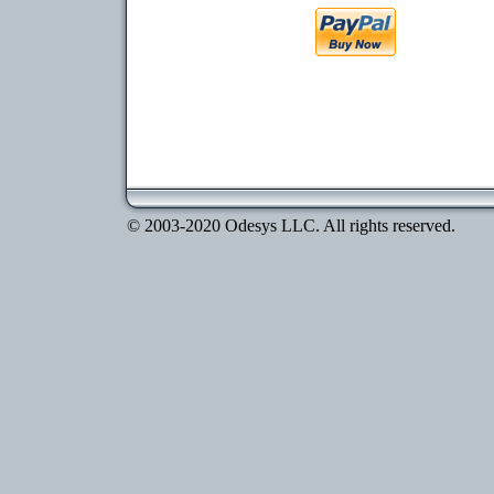
© 2003-2020 Odesys LLC. All rights reserved.