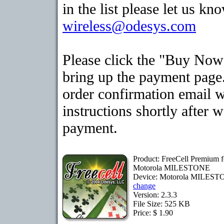
in the list please let us kn
wireless@odesys.com
Please click the "Buy Now
bring up the payment page.
order confirmation email 
instructions shortly after 
payment.
Product: FreeCell Premium f
Motorola MILESTONE
Device: Motorola MILES
change
Version: 2.3.3
File Size: 525 KB
Price: $ 1.90