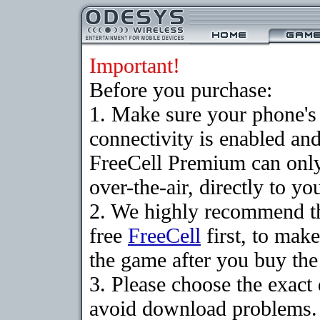
Important!
Before you purchase:
1. Make sure your phon
connectivity is enabled an
FreeCell Premium can onl
over-the-air, directly to y
2. We highly recommend t
free
FreeCell
first, to make
the game after you buy the 
3. Please choose the exact
avoid download problems. I