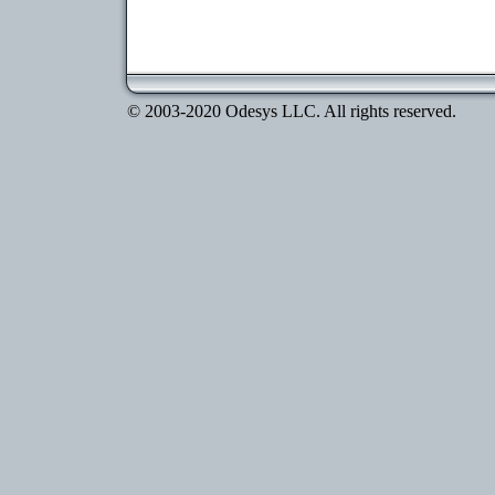
© 2003-2020 Odesys LLC. All rights reserved.