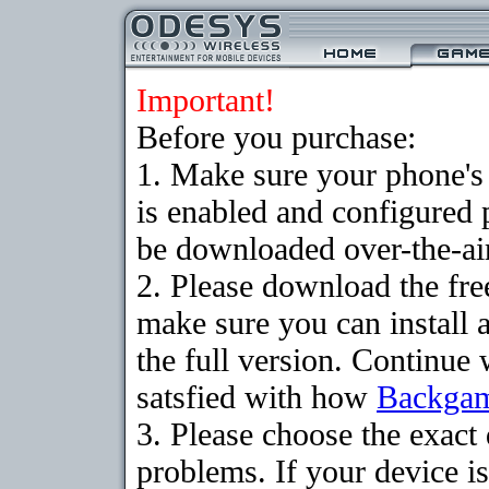
Important!
Before you purchase:
1. Make sure your phone
is enabled and configured
be downloaded over-the-air
2. Please download the fr
make sure you can install 
the full version. Continue 
satsfied with how
Backga
3. Please choose the exac
problems. If your device is