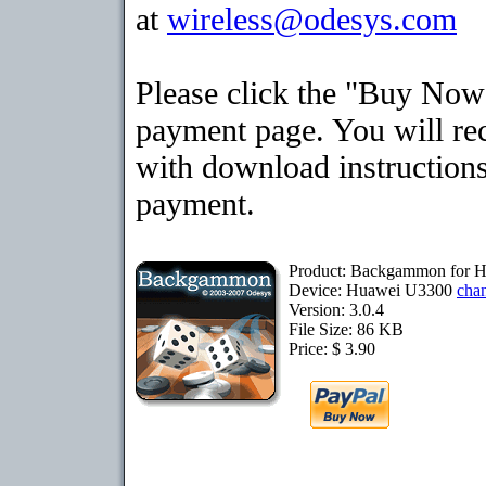
at
wireless@odesys.com
Please click the "Buy Now"
payment page. You will rec
with download instructions
payment.
Product: Backgammon for 
Device: Huawei U3300
cha
Version: 3.0.4
File Size: 86 KB
Price: $ 3.90