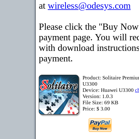
at
wireless@odesys.com
Please click the "Buy Now"
payment page. You will rec
with download instructions
payment.
Product: Solitaire Premi
U3300
Device: Huawei U3300
c
Version: 1.0.3
File Size: 69 KB
Price: $ 3.00