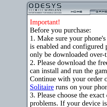
Important!
Before you purchase:
1. Make sure your phone
is enabled and configured 
only be downloaded over-th
2. Please download the fr
can install and run the gam
Continue with your order o
Solitaire
runs on your pho
3. Please choose the exac
problems. If your device is