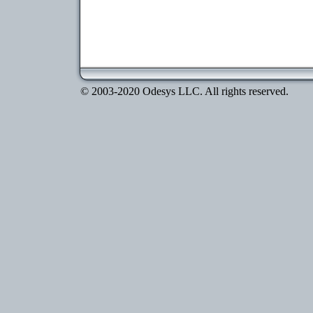
© 2003-2020 Odesys LLC. All rights reserved.