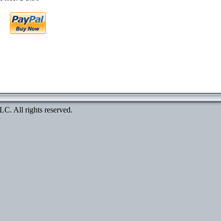
. All rights reserved.