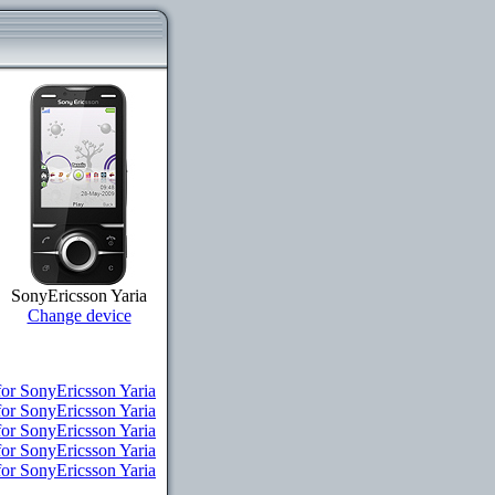
SonyEricsson Yaria
Change device
for SonyEricsson Yaria
or SonyEricsson Yaria
for SonyEricsson Yaria
for SonyEricsson Yaria
for SonyEricsson Yaria