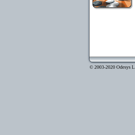
© 2003-2020 Odesys LLC