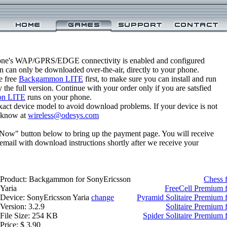
one's WAP/GPRS/EDGE connectivity is enabled and configured
can only be downloaded over-the-air, directly to your phone.
e free
Backgammon LITE
first, to make sure you can install and run
 the full version. Continue with your order only if you are satsfied
n LITE
runs on your phone.
xact device model to avoid download problems. If your device is not
us know at
wireless@odesys.com
 Now" button below to bring up the payment page. You will receive
email with download instructions shortly after we receive your
Product: Backgammon for SonyEricsson
Chess 
Yaria
FreeCell Premium f
Device: SonyEricsson Yaria
change
Pyramid Solitaire Premium 
Version: 3.2.9
Solitaire Premium 
File Size: 254 KB
Spider Solitaire Premium 
Price: $ 3.90