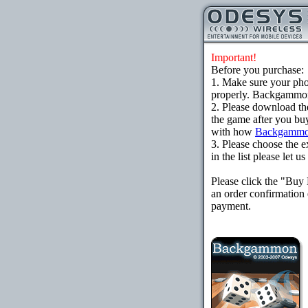
Important!
Before you purchase:
1. Make sure your ph
properly. Backgammon 
2. Please download th
the game after you buy
with how
Backgammo
3. Please choose the e
in the list please let 
Please click the "Buy
an order confirmation 
payment.