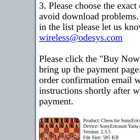
3. Please choose the exact
avoid download problems. I
in the list please let us kn
wireless@odesys.com
Please click the "Buy Now
bring up the payment page.
order confirmation email 
instructions shortly after 
payment.
Product: Chess for SonyEric
Device: SonyEricsson Yaria
Version: 2.3.5
File Size: 585 KB