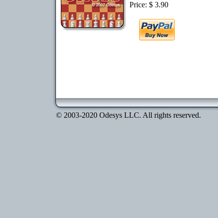
Price: $ 3.90
© 2003-2020 Odesys LLC. All rights reserved.