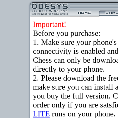
Important!
Before you purchase:
1. Make sure your phon
connectivity is enabled an
Chess can only be downloa
directly to your phone.
2. Please download the fr
make sure you can install 
you buy the full version. 
order only if you are sats
LITE
runs on your phone.