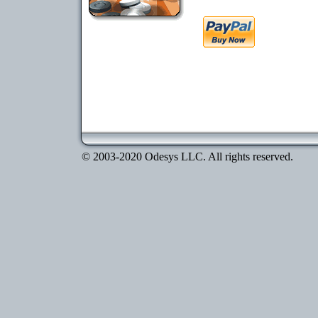
© 2003-2020 Odesys LLC. All rights reserved.