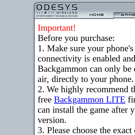
Important!
Before you purchase:
1. Make sure your phon
connectivity is enabled an
Backgammon can only be 
air, directly to your phone.
2. We highly recommend t
free
Backgammon LITE
fi
can install the game after 
version.
3. Please choose the exact