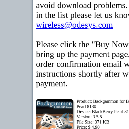
avoid download problems. I
in the list please let us kn
wireless@odesys.com
Please click the "Buy Now
bring up the payment page.
order confirmation email 
instructions shortly after 
payment.
Product: Backgammon for B
Pearl 8130
Device: BlackBerry Pearl 8
Version: 3.5.5
File Size: 371 KB
Price: $ 4.90