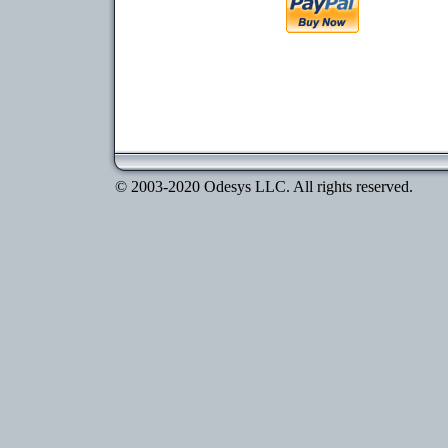
© 2003-2020 Odesys LLC. All rights reserved.