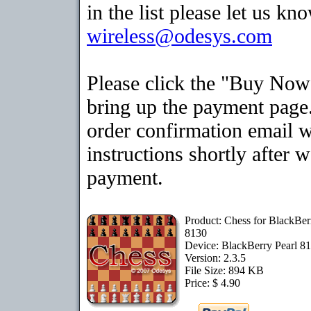
in the list please let us kn
wireless@odesys.com
Please click the "Buy Now
bring up the payment page.
order confirmation email 
instructions shortly after 
payment.
Product: Chess for BlackBer
8130
Device: BlackBerry Pearl 8
Version: 2.3.5
File Size: 894 KB
Price: $ 4.90