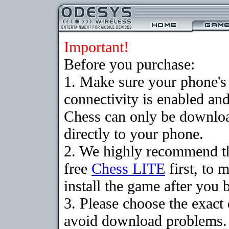
Important!
Before you purchase:
1. Make sure your phon
connectivity is enabled an
Chess can only be downloa
directly to your phone.
2. We highly recommend t
free
Chess LITE
first, to 
install the game after you b
3. Please choose the exact
avoid download problems. I