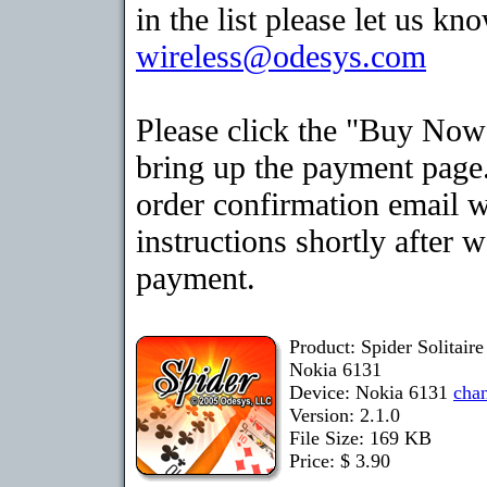
in the list please let us kn
wireless@odesys.com
Please click the "Buy Now
bring up the payment page.
order confirmation email 
instructions shortly after 
payment.
Product: Spider Solitair
Nokia 6131
Device: Nokia 6131
cha
Version: 2.1.0
File Size: 169 KB
Price: $ 3.90