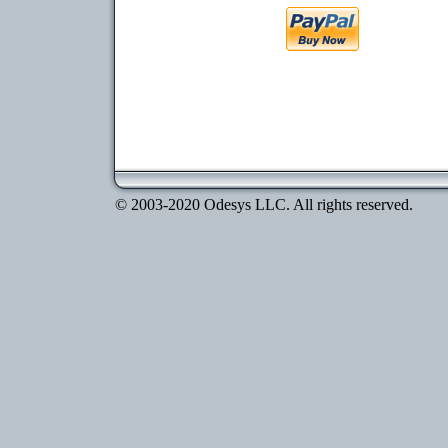
© 2003-2020 Odesys LLC. All rights reserved.