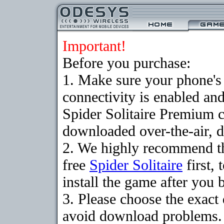
Important!
Before you purchase:
1. Make sure your phon
connectivity is enabled an
Spider Solitaire Premium 
downloaded over-the-air, d
2. We highly recommend t
free
Spider Solitaire
first,
install the game after you b
3. Please choose the exact
avoid download problems. I