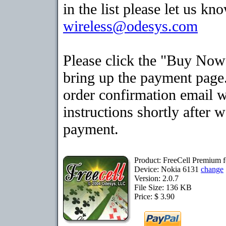
in the list please let us kn
wireless@odesys.com
Please click the "Buy Now
bring up the payment page.
order confirmation email 
instructions shortly after 
payment.
Product: FreeCell Premium 
Device: Nokia 6131
change
Version: 2.0.7
File Size: 136 KB
Price: $ 3.90