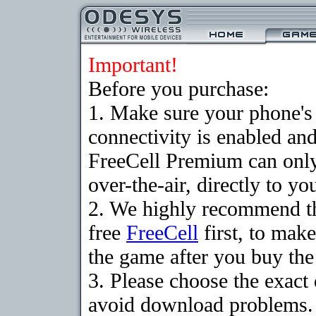
Important!
Before you purchase:
1. Make sure your phon
connectivity is enabled an
FreeCell Premium can onl
over-the-air, directly to y
2. We highly recommend t
free
FreeCell
first, to make
the game after you buy the 
3. Please choose the exact
avoid download problems. I