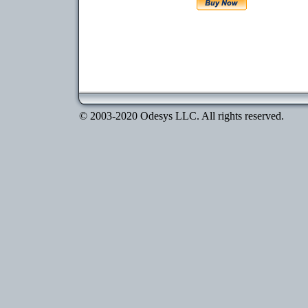
© 2003-2020 Odesys LLC. All rights reserved.