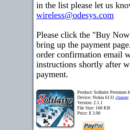
in the list please let us kn
wireless@odesys.com
Please click the "Buy Now
bring up the payment page.
order confirmation email 
instructions shortly after 
payment.
Product: Solitaire Premium 
Device: Nokia 6131
change
Version: 2.1.1
File Size: 168 KB
Price: $ 3.90