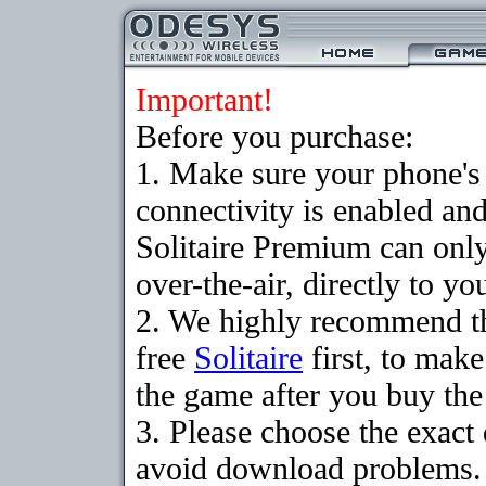
Important!
Before you purchase:
1. Make sure your phon
connectivity is enabled an
Solitaire Premium can on
over-the-air, directly to y
2. We highly recommend t
free
Solitaire
first, to make
the game after you buy the 
3. Please choose the exact
avoid download problems. I