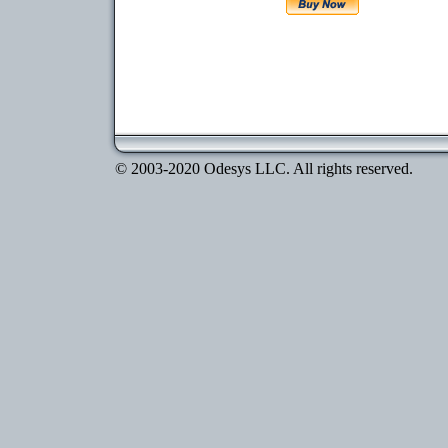
© 2003-2020 Odesys LLC. All rights reserved.