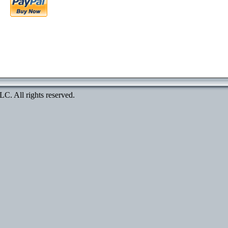
. All rights reserved.