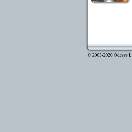
© 2003-2020 Odesys LLC