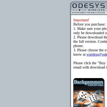
Important!
Before you purchase:
1. Make sure your ph
only be downloaded ove
2. Please download th
the full version. Cont
phone.
3. Please choose the e
know at
wireless@od
Please click the "Buy
email with download in