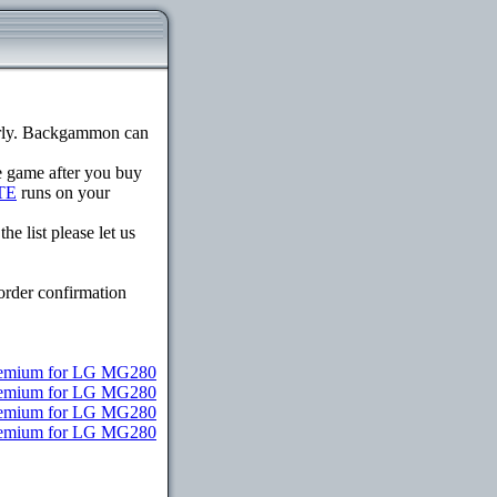
erly. Backgammon can
he game after you buy
TE
runs on your
e list please let us
order confirmation
remium for LG MG280
Premium for LG MG280
Premium for LG MG280
 Premium for LG MG280