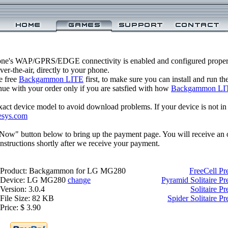
one's WAP/GPRS/EDGE connectivity is enabled and configured prop
r-the-air, directly to your phone.
e free
Backgammon LITE
first, to make sure you can install and run t
inue with your order only if you are satsfied with how
Backgammon LI
xact device model to avoid download problems. If your device is not in th
esys.com
 Now" button below to bring up the payment page. You will receive an 
structions shortly after we receive your payment.
Product: Backgammon for LG MG280
FreeCell P
Device: LG MG280
change
Pyramid Solitaire 
Version: 3.0.4
Solitaire 
File Size: 82 KB
Spider Solitaire
Price: $ 3.90