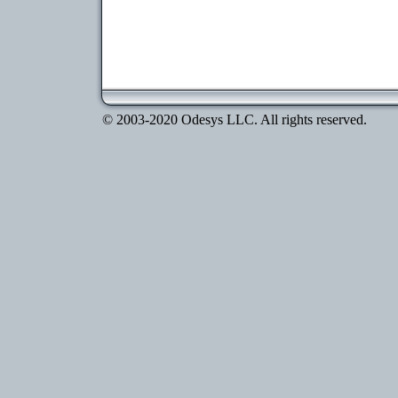
© 2003-2020 Odesys LLC. All rights reserved.