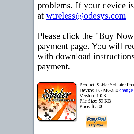
problems. If your device is
at
wireless@odesys.com
Please click the "Buy Now"
payment page. You will rec
with download instructions
payment.
Product: Spider Solitaire 
Device: LG MG280
change
Version: 1.0.3
File Size: 59 KB
Price: $ 3.00