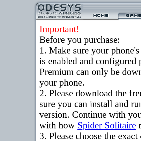
Important!
Before you purchase:
1. Make sure your phone
is enabled and configured p
Premium can only be downlo
your phone.
2. Please download the fr
sure you can install and ru
version. Continue with your
with how
Spider Solitaire
r
3. Please choose the exac