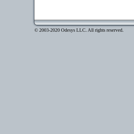
© 2003-2020 Odesys LLC. All rights reserved.