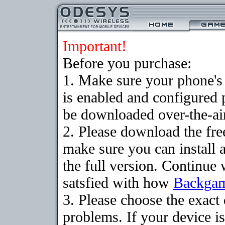
Important!
Before you purchase:
1. Make sure your phone
is enabled and configured
be downloaded over-the-air
2. Please download the fr
make sure you can install 
the full version. Continue 
satsfied with how
Backga
3. Please choose the exac
problems. If your device is