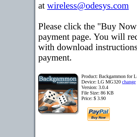
at
wireless@odesys.com
Please click the "Buy Now"
payment page. You will rec
with download instructions
payment.
Product: Backgammon for
Device: LG MG320
change
Version: 3.0.4
File Size: 86 KB
Price: $ 3.90