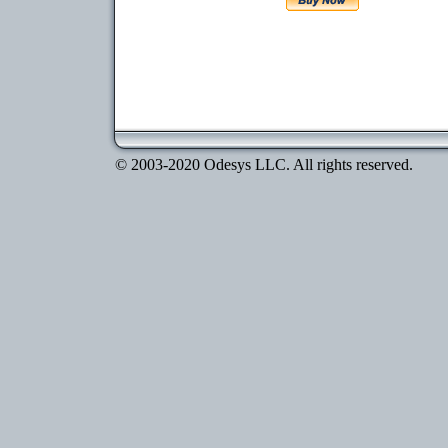
© 2003-2020 Odesys LLC. All rights reserved.