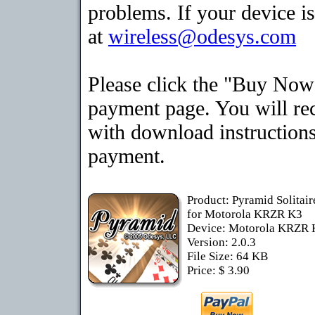
problems. If your device is
at
wireless@odesys.com
Please click the "Buy Now"
payment page. You will rec
with download instructions
payment.
Product: Pyramid Solitai
for Motorola KRZR K3
Device: Motorola KRZR
Version: 2.0.3
File Size: 64 KB
Price: $ 3.90