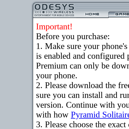
Important!
Before you purchase:
1. Make sure your phone
is enabled and configured 
Premium can only be downlo
your phone.
2. Please download the fr
sure you can install and ru
version. Continue with your
with how
Pyramid Solitair
3. Please choose the exac