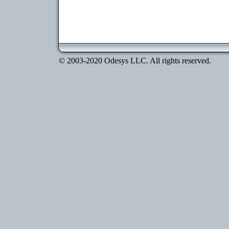
© 2003-2020 Odesys LLC. All rights reserved.