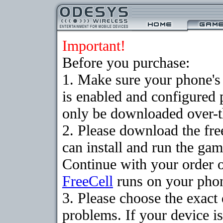
Important!
Before you purchase:
1. Make sure your phone
is enabled and configured
only be downloaded over-th
2. Please download the fr
can install and run the gam
Continue with your order o
FreeCell
runs on your pho
3. Please choose the exac
problems. If your device is