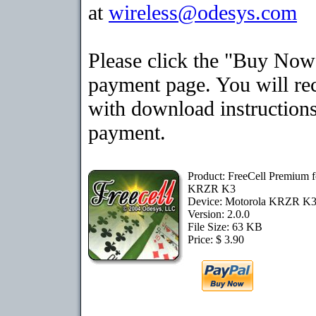
at
wireless@odesys.com
Please click the "Buy Now"
payment page. You will rec
with download instructions
payment.
Product: FreeCell Premium f
KRZR K3
Device: Motorola KRZR K
Version: 2.0.0
File Size: 63 KB
Price: $ 3.90