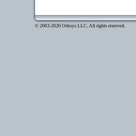
© 2003-2020 Odesys LLC. All rights reserved.