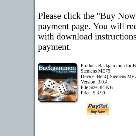
Please click the "Buy Now"
payment page. You will rec
with download instructions
payment.
Product: Backgammon for 
Siemens ME75
Device: BenQ-Siemens ME
Version: 3.0.4
File Size: 84 KB
Price: $ 3.90