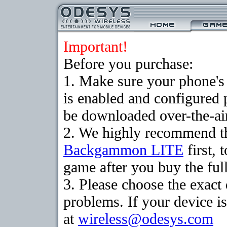
Important!
Before you purchase:
1. Make sure your phone
is enabled and configured
be downloaded over-the-air
2. We highly recommend th
Backgammon LITE
first, 
game after you buy the full
3. Please choose the exac
problems. If your device is
at
wireless@odesys.com