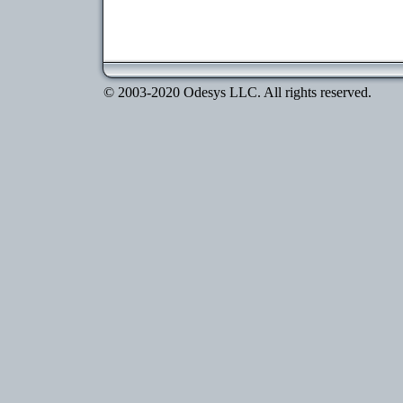
© 2003-2020 Odesys LLC. All rights reserved.