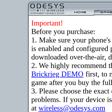
Important!
Before you purchase:
1. Make sure your phone
is enabled and configured 
downloaded over-the-air, d
2. We highly recommend th
Brickrieg DEMO
first, to
game after you buy the full
3. Please choose the exac
problems. If your device is
at
wireless@odesys.com