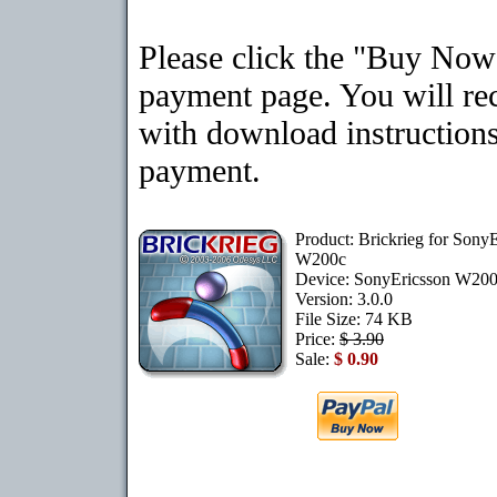
Please click the "Buy Now"
payment page. You will rec
with download instructions
payment.
Product: Brickrieg for Sony
W200c
Device: SonyEricsson W20
Version: 3.0.0
File Size: 74 KB
Price:
$ 3.90
Sale:
$ 0.90